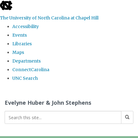
skip
to
The University of North Carolina at Chapel Hill
the
Accessibility
end
Events
of
Libraries
the
Maps
global
Departments
utility
ConnectCarolina
bar
UNC Search
Skip
to
Evelyne Huber & John Stephens
main
content