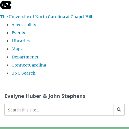
skip
to
The University of North Carolina at Chapel Hill
the
Accessibility
end
Events
of
Libraries
the
Maps
global
Departments
utility
ConnectCarolina
bar
UNC Search
Skip
to
Evelyne Huber & John Stephens
main
content