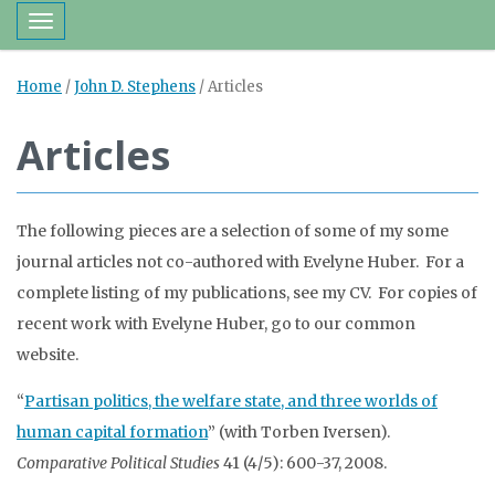
Toggle navigation
Home
/
John D. Stephens
/
Articles
Articles
The following pieces are a selection of some of my some
journal articles not co-authored with Evelyne Huber. For a
complete listing of my publications, see my CV. For copies of
recent work with Evelyne Huber, go to our common
website.
“
Partisan politics, the welfare state, and three worlds of
human capital formation
” (with Torben Iversen).
Comparative Political Studies
41 (4/5): 600-37, 2008.