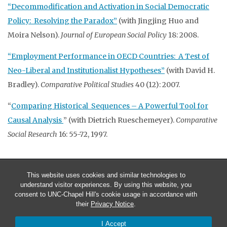
“Decommodification and Activation in Social Democratic
Policy: Resolving the Paradox”
(with Jingjing Huo and
Moira Nelson).
Journal of European Social Policy
18: 2008.
“Employment Performance in OECD Countries: A Test of
Neo-Liberal and Institutionalist Hypotheses”
(with David H.
Bradley).
Comparative Political Studies
40 (12): 2007.
“
Comparing Historical Sequences – A Powerful Tool for
Causal Analysis
” (with Dietrich Rueschemeyer).
Comparative
Social Research
16: 55-72, 1997.
This website uses cookies and similar technologies to
understand visitor experiences. By using this website, you
consent to UNC-Chapel Hill's cookie usage in accordance with
their
Privacy Notice
.
I Accept
© 2026 Evelyne Huber & John Stephens