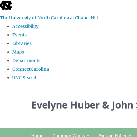
skip
to
The University of North Carolina at Chapel Hill
the
Accessibility
end
Events
of
Libraries
the
Maps
global
Departments
utility
ConnectCarolina
bar
UNC Search
Skip
to
Evelyne Huber & John
main
content
Home
Common Works
Evelyne Huber