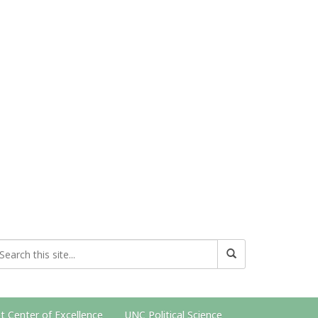
t Center of Excellence
UNC Political Science