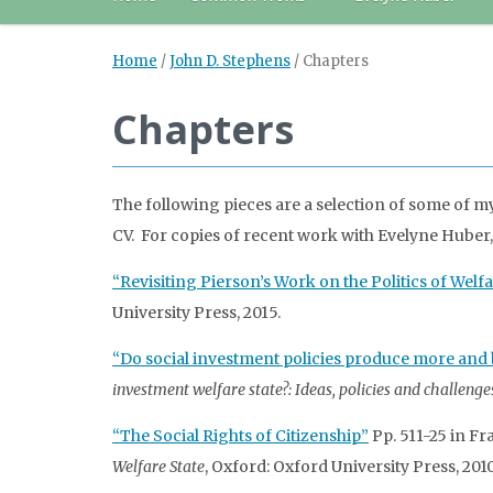
Home
/
John D. Stephens
/
Chapters
Chapters
The following pieces are a selection of some of m
CV. For copies of recent work with Evelyne Huber
“Revisiting Pierson’s Work on the Politics of Wel
University Press, 2015.
“Do social investment policies produce more and 
investment welfare state?: Ideas, policies and challenge
“The Social Rights of Citizenship”
Pp. 511-25 in Fr
Welfare State
, Oxford: Oxford University Press, 2010