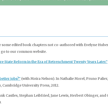
y some edited book chapters not co-authored with Evelyne Huber. 
, go to our common website.
fare State Reform in the Era of Retrenchment Twenty Years Later.”
better jobs?”
(with Moira Nelson). In Nathalie Morel, Pruno Palier
s
, Cambridge University Press, 2012.
ank Castles, Stephan Leibfried, Jane Lewis, Herbert Obinger, and C
.