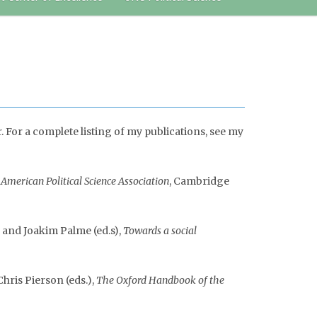
For a complete listing of my publications, see my
American Political Science Association
, Cambridge
, and Joakim Palme (ed.s),
Towards a social
hris Pierson (eds.),
The Oxford Handbook of the