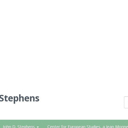
 Stephens
John D. Stephens
Center for European Studies, a Jean Monne